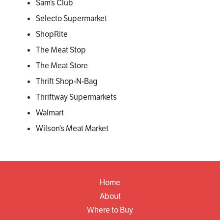
Sam’s Club
Selecto Supermarket
ShopRite
The Meat Stop
The Meat Store
Thrift Shop-N-Bag
Thriftway Supermarkets
Walmart
Wilson’s Meat Market
Home
About
Where to Buy