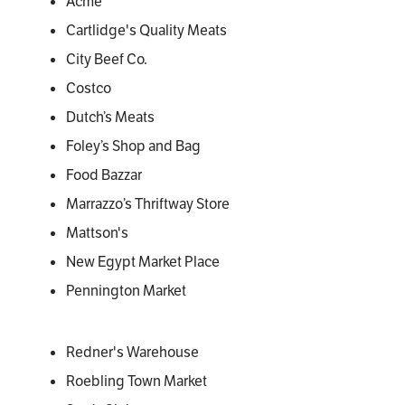
Acme
Cartlidge's Quality Meats
City Beef Co.
Costco
Dutch’s Meats
Foley’s Shop and Bag
Food Bazzar
Marrazzo’s Thriftway Store
Mattson's
New Egypt Market Place
Pennington Market
Redner's Warehouse
Roebling Town Market