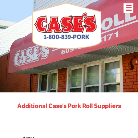
☰
Additional Case's Pork Roll Suppliers